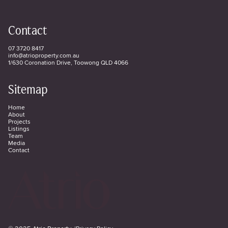
Contact
07 3720 8417
info@atrioproperty.com.au
1/630 Coronation Drive, Toowong QLD 4066
Sitemap
Home
About
Projects
Listings
Team
Media
Contact