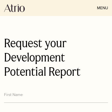
MENU
CLOSE
Request your
Development
Potential Report