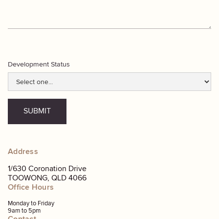
Development Status
Address
1/630 Coronation Drive
TOOWONG, QLD 4066
Office Hours
Monday to Friday
9am to 5pm