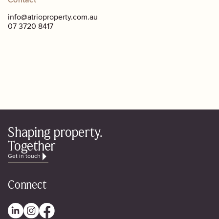
Contact
info@atrioproperty.com.au
07 3720 8417
Shaping property.
Together
Get in touch
Connect