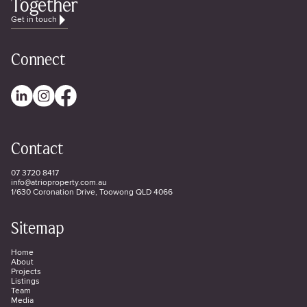
Together
Get in touch
Connect
Contact
07 3720 8417
info@atrioproperty.com.au
1/630 Coronation Drive, Toowong QLD 4066
Sitemap
Home
About
Projects
Listings
Team
Media