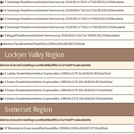
Lot 7 Cedarleigh Road
Kenmore
Outlook Kenmore
July 2026
301 m²
263.1 m²
5
3
2
2
$1,652,500
Available
Lot 6 Cedarleigh Road
Kenmore
Outlook Kenmore
July 2026
300m²
261.2m²
5
3
2
2
$1,591,000
Available
Lot 5 Cedarleigh Road
Kenmore
Outlook Kenmore
July 2026
300 m²
261.3 m²
4
3
3
2
1,602,500
Available
Lot 4 Cedarleigh Road
Kenmore
Outlook Kenmore
July 2026
300 m²
234.2 m²
4
3
2
2
$1,592,700
Available
Lot 3 Moggill Road
Kenmore
Outlook Kenmore
July 2026
302m²
202.3m²
4
3
1
2
$1,352,000
Available
7a Martens Place
Brookfield
Titled
505m2
340m2
4
3
2
2
$1,897,500
Sold
Lockyer Valley Region
Address
Suburb
Estate
Rego
Land
Build
Bed
Bth
Liv
Car
Yield
Price
Availability
Lot 2 Laidley Street
Helidon
Helidon Duplexes
Nov 24
816m2
275.3m2
6
4
2
2
6.49%
Sold!
Sold
Lot 3 Station Street
Helidon
Helidon Duplexes
Nov 24
804m2
276.33m2
6
4
2
2
6.49%
Sold!
Sold
Lot 4 Station Street
Helidon
Helidon Duplexes
Nov 24
804m2
276.33m2
6
4
2
2
6.57%
Sold!
Sold
Lot 5 Station Street
Helidon
Helidon Duplexes
Nov 24
804m2
276.33m2
6
4
2
2
6.53%
Sold!
Sold
Somerset Region
Address
Suburb
Estate
Rego
Land
Build
Bed
Bth
Liv
Car
Yield
Price
Availability
Lot 37 Macadamia Drive
Lowood
Northwood
Mar 25
884m2
299m2
6
4
2
2
5.57%
Sold!
Sold