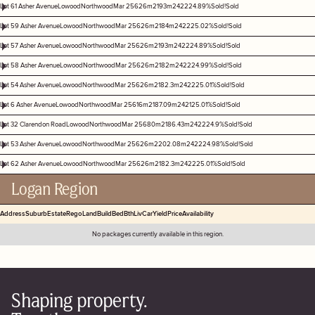
Lot 61 Asher Avenue
Lowood
Northwood
Mar 25
626m2
193m2
4
2
2
2
4.89%
Sold!
Sold
Lot 59 Asher Avenue
Lowood
Northwood
Mar 25
626m2
184m2
4
2
2
2
5.02%
Sold!
Sold
Lot 57 Asher Avenue
Lowood
Northwood
Mar 25
626m2
193m2
4
2
2
2
4.89%
Sold!
Sold
Lot 58 Asher Avenue
Lowood
Northwood
Mar 25
626m2
182m2
4
2
2
2
4.99%
Sold!
Sold
Lot 54 Asher Avenue
Lowood
Northwood
Mar 25
626m2
182.3m2
4
2
2
2
5.01%
Sold!
Sold
Lot 6 Asher Avenue
Lowood
Northwood
Mar 25
616m2
187.09m2
4
2
1
2
5.01%
Sold!
Sold
Lot 32 Clarendon Road
Lowood
Northwood
Mar 25
680m2
186.43m2
4
2
2
2
4.9%
Sold!
Sold
Lot 53 Asher Avenue
Lowood
Northwood
Mar 25
626m2
202.08m2
4
2
2
2
4.98%
Sold!
Sold
Lot 62 Asher Avenue
Lowood
Northwood
Mar 25
626m2
182.3m2
4
2
2
2
5.01%
Sold!
Sold
Logan Region
Address
Suburb
Estate
Rego
Land
Build
Bed
Bth
Liv
Car
Yield
Price
Availability
No packages currently available in this region.
Shaping property.