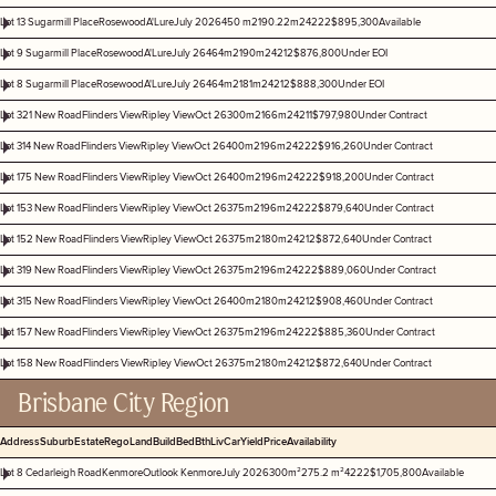
Lot 13 Sugarmill Place
Rosewood
A'Lure
July 2026
450 m2
190.22m2
4
2
2
2
$895,300
Available
Lot 9 Sugarmill Place
Rosewood
A'Lure
July 26
464m2
190m2
4
2
1
2
$876,800
Under EOI
Lot 8 Sugarmill Place
Rosewood
A'Lure
July 26
464m2
181m2
4
2
1
2
$888,300
Under EOI
Lot 321 New Road
Flinders View
Ripley View
Oct 26
300m2
166m2
4
2
1
1
$797,980
Under Contract
Lot 314 New Road
Flinders View
Ripley View
Oct 26
400m2
196m2
4
2
2
2
$916,260
Under Contract
Lot 175 New Road
Flinders View
Ripley View
Oct 26
400m2
196m2
4
2
2
2
$918,200
Under Contract
Lot 153 New Road
Flinders View
Ripley View
Oct 26
375m2
196m2
4
2
2
2
$879,640
Under Contract
Lot 152 New Road
Flinders View
Ripley View
Oct 26
375m2
180m2
4
2
1
2
$872,640
Under Contract
Lot 319 New Road
Flinders View
Ripley View
Oct 26
375m2
196m2
4
2
2
2
$889,060
Under Contract
Lot 315 New Road
Flinders View
Ripley View
Oct 26
400m2
180m2
4
2
1
2
$908,460
Under Contract
Lot 157 New Road
Flinders View
Ripley View
Oct 26
375m2
196m2
4
2
2
2
$885,360
Under Contract
Lot 158 New Road
Flinders View
Ripley View
Oct 26
375m2
180m2
4
2
1
2
$872,640
Under Contract
Brisbane City Region
Address
Suburb
Estate
Rego
Land
Build
Bed
Bth
Liv
Car
Yield
Price
Availability
Lot 8 Cedarleigh Road
Kenmore
Outlook Kenmore
July 2026
300m²
275.2 m²
4
2
2
2
$1,705,800
Available