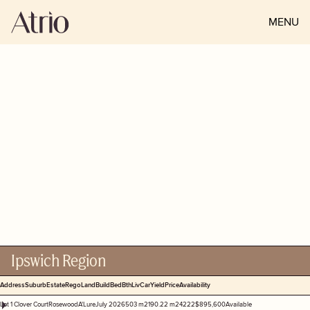
MENU
CLOSE
STOCKLIST
Check out our latest home and
land packages available from
across South East Queensland.
Ipswich Region
Address
Suburb
Estate
Rego
Land
Build
Bed
Bth
Liv
Car
Yield
Price
Availability
Lot 1 Clover Court
Rosewood
A'Lure
July 2026
503 m2
190.22 m2
4
2
2
2
$895,600
Available